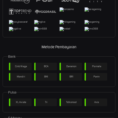
Metode Pembayaran
Bank
Cimb Niaga
BCA
Danamon
Permata
Mandiri
BNI
BRI
Panin
Pulsa
XL Axiata
Tri
Telkomsel
Axis
E-Money