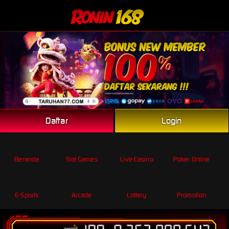
Link Alternatif
Daftar
Login
Beranda
Slot Games
Live Casino
Poker Online
E-Sports
Arcade
Lottery
Promotion