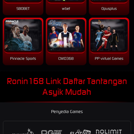
SBOBET
wbet
Opusplus
Pinnacle Sports
CMD368
PP virtual Games
Ronin168 Link Daftar Tantangan
Asyik Mudah
Penyedia Games