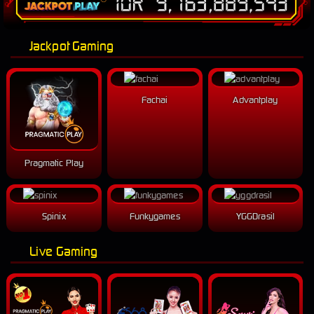
Jackpot Gaming
Fachai
Advantplay
Pragmatic Play
Spinix
Funkygames
YGGDrasil
Live Gaming