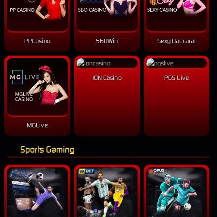
PPCasino
568Win
Sexy Baccarat
ION Casino
PGS Live
MGLive
Sports Gaming