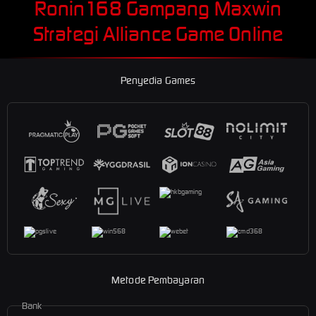
Ronin168 Gampang Maxwin
Strategi Alliance Game Online
Penyedia Games
Metode Pembayaran
Bank