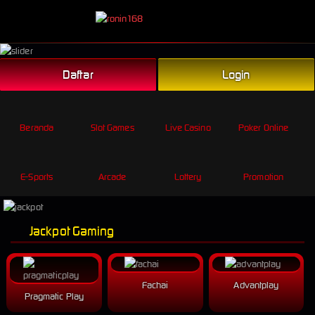
Link Alternatif
Daftar
Login
Beranda
Slot Games
Live Casino
Poker Online
E-Sports
Arcade
Lottery
Promotion
Jackpot Gaming
Fachai
Advantplay
Pragmatic Play