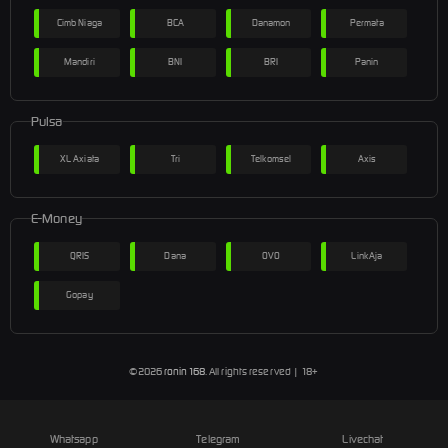
Cimb Niaga
BCA
Danamon
Permata
Mandiri
BNI
BRI
Panin
Pulsa
XL Axiata
Tri
Telkomsel
Axis
E-Money
QRIS
Dana
OVO
LinkAja
Gopay
©2026
ronin168
. All rights reserved | 18+
Whatsapp
Telegram
Livechat