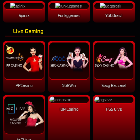
Spinix
Funkygames
YGGDrasil
Live Gaming
PPCasino
568Win
Sexy Baccarat
ION Casino
PGS Live
MGLive