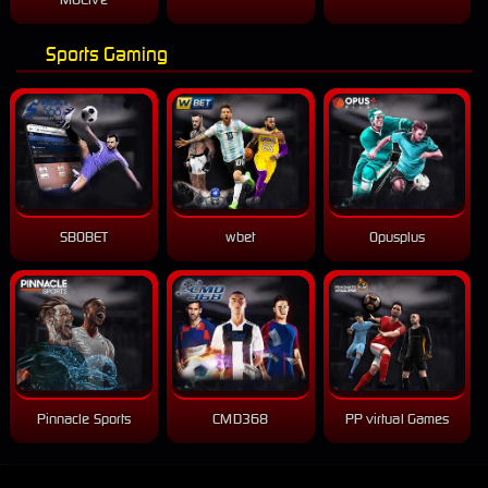
Sports Gaming
SBOBET
wbet
Opusplus
Pinnacle Sports
CMD368
PP virtual Games