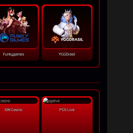
Funkygames
YGGDrasil
ION Casino
PGS Live