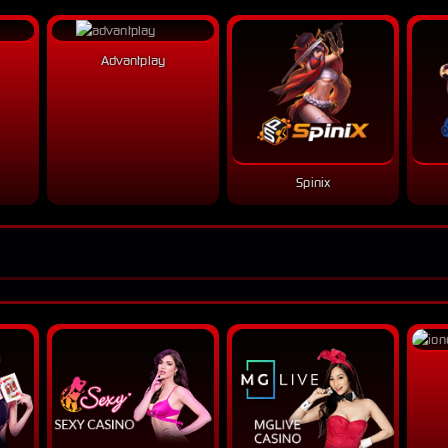
Advantplay
Spinix