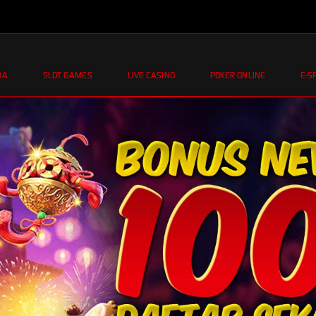
DA
SLOT GAMES
LIVE CASINO
POKER ONLINE
E-S