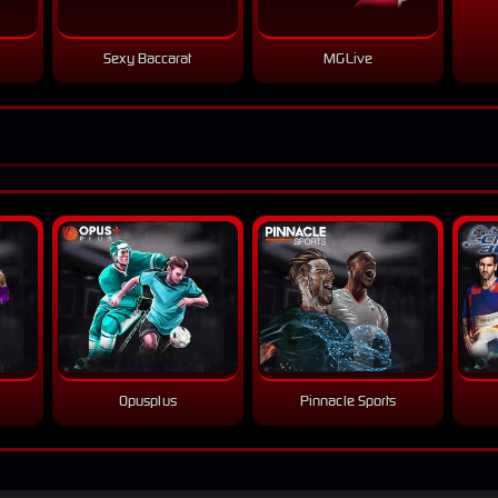
Sexy Baccarat
MGLive
Opusplus
Pinnacle Sports