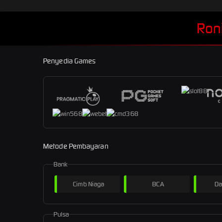
Ron
Penyedia Games
Metode Pembayaran
Bank
Cimb Niaga
BCA
D
Pulsa