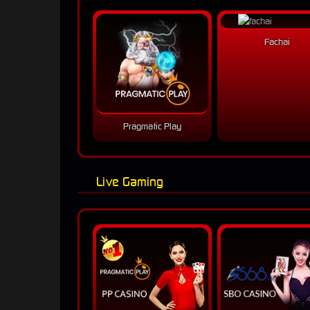
Fachai
Pragmatic Play
Live Gaming