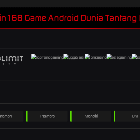
in168 Game Android Dunia Tantang 
anamon
Permata
Mandiri
BNI