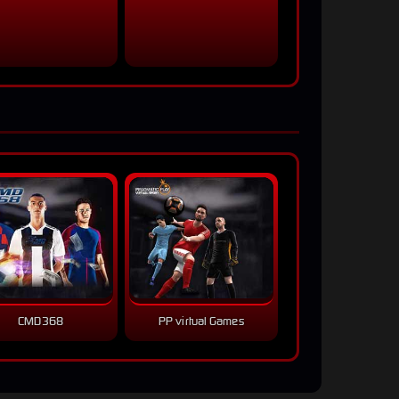
CMD368
PP virtual Games