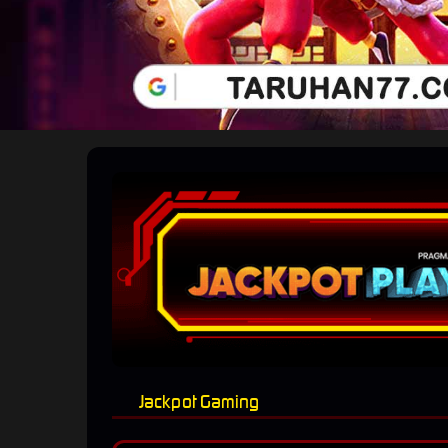
Jackpot Gaming