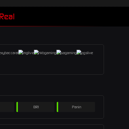
Real
BRI
Panin