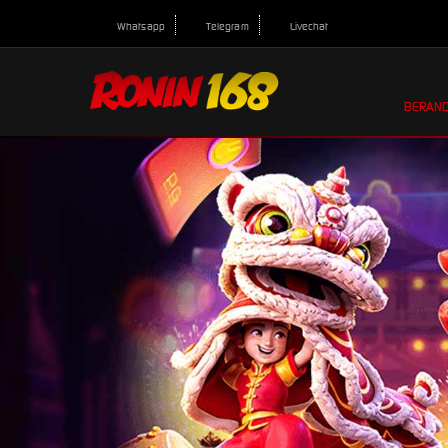
Whatsapp
Telegram
Livechat
BERAN