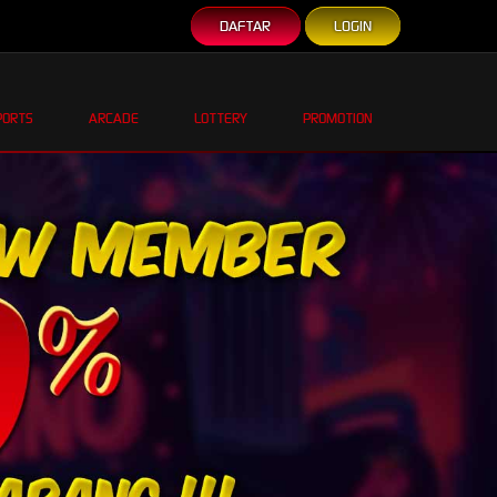
DAFTAR
LOGIN
PORTS
ARCADE
LOTTERY
PROMOTION