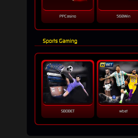
PPCasino
568Win
Sports Gaming
SBOBET
wbet