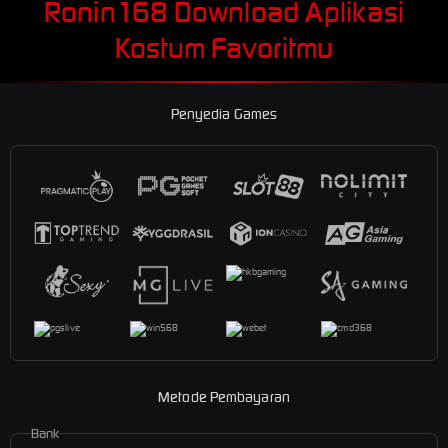
Ronin168 Download Aplikasi
Kostum Favoritmu
Penyedia Games
Metode Pembayaran
Bank