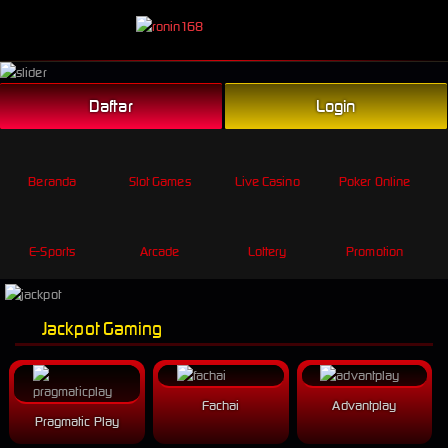
Link Alternatif
Daftar
Login
Beranda
Slot Games
Live Casino
Poker Online
E-Sports
Arcade
Lottery
Promotion
Jackpot Gaming
Fachai
Advantplay
Pragmatic Play