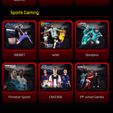
Sports Gaming
SBOBET
wbet
Opusplus
Pinnacle Sports
CMD368
PP virtual Games