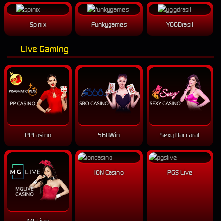
Spinix
Funkygames
YGGDrasil
Live Gaming
PPCasino
568Win
Sexy Baccarat
ION Casino
PGS Live
MGLive