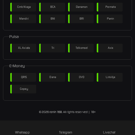
Cimb Niaga
BCA
Danamon
Permata
Mandiri
BNI
BRI
Panin
Pulsa
XL Axiata
Tri
Telkomsel
Axis
E-Money
QRIS
Dana
OVO
LinkAja
Gopay
©2026
ronin168
. All rights reserved | 18+
Whatsapp
Telegram
Livechat